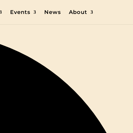
Events
News
About