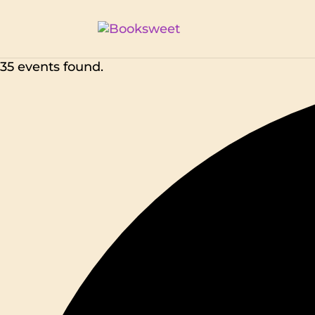
35 events found.