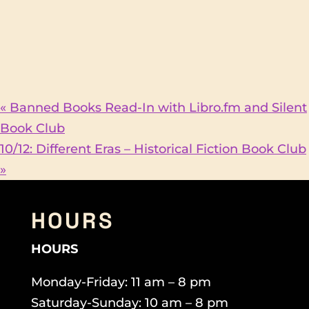
«
Banned Books Read-In with Libro.fm and Silent
Book Club
10/12: Different Eras – Historical Fiction Book Club
»
HOURS
HOURS
Monday-Friday: 11 am – 8 pm
Saturday-Sunday: 10 am – 8 pm