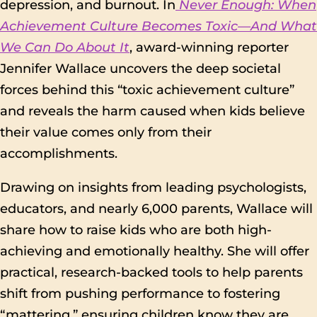
depression, and burnout. In
Never Enough: When
Achievement Culture Becomes Toxic—And What
We Can Do About It
, award-winning reporter
Jennifer Wallace uncovers the deep societal
forces behind this “toxic achievement culture”
and reveals the harm caused when kids believe
their value comes only from their
accomplishments.
Drawing on insights from leading psychologists,
educators, and nearly 6,000 parents, Wallace will
share how to raise kids who are both high-
achieving and emotionally healthy. She will offer
practical, research-backed tools to help parents
shift from pushing performance to fostering
“mattering,” ensuring children know they are