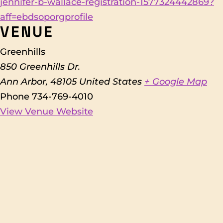
jennifer-b-wallace-registration-1577324442869?
aff=ebdsoporgprofile
VENUE
Greenhills
850 Greenhills Dr.
Ann Arbor
,
48105
United States
+ Google Map
Phone
734-769-4010
View Venue Website