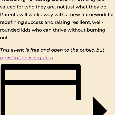
valued for who they are, not just what they do.
Parents will walk away with a new framework for
redefining success and raising resilient, well-
rounded kids who can thrive without burning
out.
This event is free and open to the public, but
registration is required
.