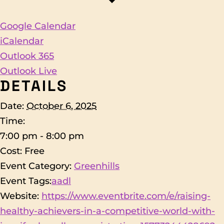
Google Calendar
iCalendar
Outlook 365
Outlook Live
DETAILS
Date:
October 6, 2025
Time:
7:00 pm - 8:00 pm
Cost:
Free
Event Category:
Greenhills
Event Tags:
aadl
Website:
https://www.eventbrite.com/e/raising-
healthy-achievers-in-a-competitive-world-with-