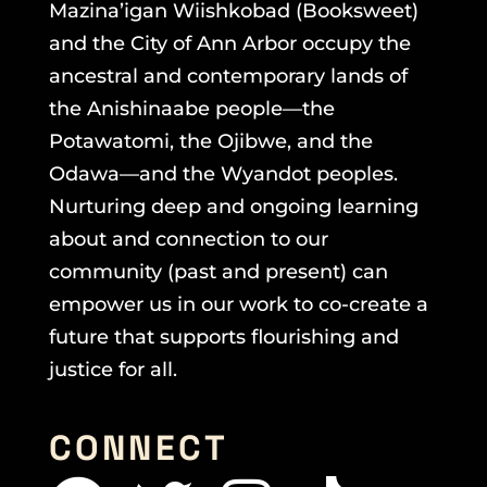
Mazina’igan Wiishkobad (Booksweet)
and the City of Ann Arbor occupy the
ancestral and contemporary lands of
the Anishinaabe people—the
Potawatomi, the Ojibwe, and the
Odawa—and the Wyandot peoples.
Nurturing deep and ongoing learning
about and connection to our
community (past and present) can
empower us in our work to co-create a
future that supports flourishing and
justice for all.
CONNECT