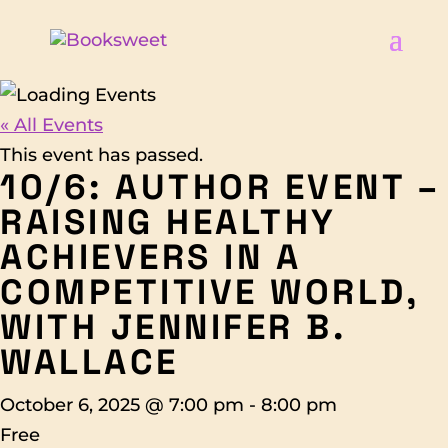
« All Events
This event has passed.
10/6: AUTHOR EVENT –
RAISING HEALTHY
ACHIEVERS IN A
COMPETITIVE WORLD,
WITH JENNIFER B.
WALLACE
October 6, 2025 @ 7:00 pm
-
8:00 pm
Free