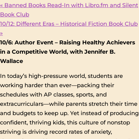
«
Banned Books Read-In with Libro.fm and Silent
Book Club
10/12: Different Eras – Historical Fiction Book Club
»
10/6: Author Event – Raising Healthy Achievers
in a Competitive World, with Jennifer B.
Wallace
In today’s high-pressure world, students are
working harder than ever—packing their
schedules with AP classes, sports, and
extracurriculars—while parents stretch their time
and budgets to keep up. Yet instead of producing
confident, thriving kids, this culture of nonstop
striving is driving record rates of anxiety,