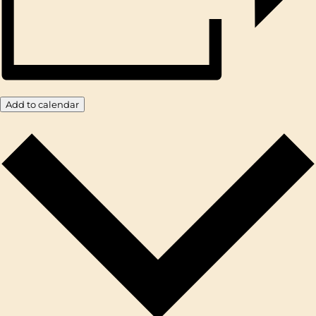
Add to calendar