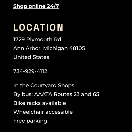
Shop online 24/7
LOCATION
1729 Plymouth Rd
Ann Arbor, Michigan 48105
United States
734-929-4112
In the Courtyard Shops
By bus: AAATA Routes 23 and 65
Bike racks available
Wheelchair accessible
Free parking