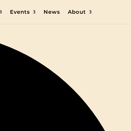
Events
News
About