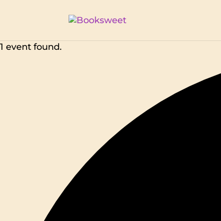
1 event found.