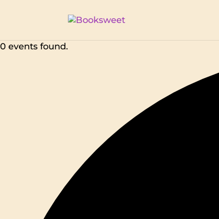
0 events found.