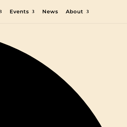
Events
News
About