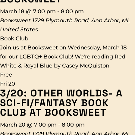
March 18 @ 7:00 pm
-
8:00 pm
Booksweet
1729 Plymouth Road, Ann Arbor, MI,
United States
Book Club
Join us at Booksweet on Wednesday, March 18
for our LGBTQ+ Book Club! We're reading Red,
White & Royal Blue by Casey McQuiston.
Free
Fri
20
3/20: OTHER WORLDS- A
SCI-FI/FANTASY BOOK
CLUB AT BOOKSWEET
March 20 @ 7:00 pm
-
8:00 pm
Booksweet
1729 Plymouth Road, Ann Arbor, MI,