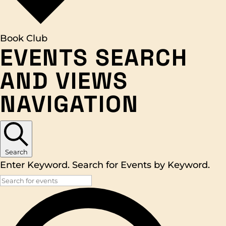
Book Club
EVENTS
EVENTS SEARCH
AND VIEWS
NAVIGATION
Search
Enter Keyword. Search for Events by Keyword.