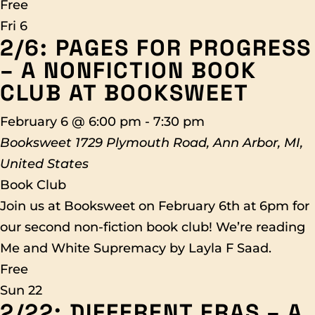
Free
Fri
6
2/6: PAGES FOR PROGRESS
– A NONFICTION BOOK
CLUB AT BOOKSWEET
February 6 @ 6:00 pm
-
7:30 pm
Booksweet
1729 Plymouth Road, Ann Arbor, MI,
United States
Book Club
Join us at Booksweet on February 6th at 6pm for
our second non-fiction book club! We’re reading
Me and White Supremacy by Layla F Saad.
Free
Sun
22
2/22: DIFFERENT ERAS – A