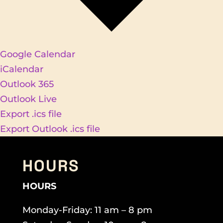
Google Calendar
iCalendar
Outlook 365
Outlook Live
Export .ics file
Export Outlook .ics file
HOURS
HOURS
Monday-Friday: 11 am – 8 pm