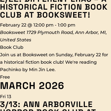
HISTORICAL FICTION BOOK
CLUB AT BOOKSWEET!
February 22 @ 12:00 pm
-
1:00 pm
Booksweet
1729 Plymouth Road, Ann Arbor, MI,
United States
Book Club
Join us at Booksweet on Sunday, February 22 for
a historical fiction book club! We're reading
Pachinko by Min Jin Lee.
Free
MARCH 2026
Fri
13
3/13: ANN ARBORVILLE