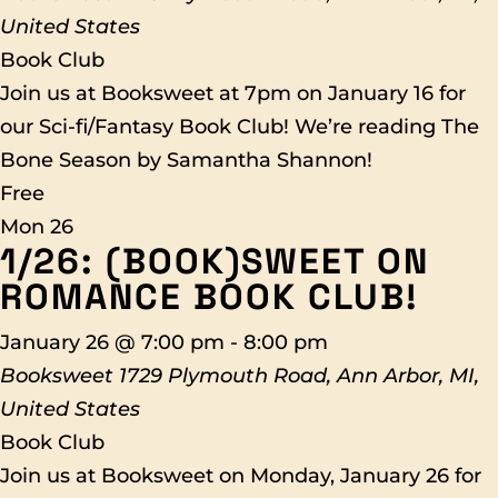
United States
Book Club
Join us at Booksweet at 7pm on January 16 for
our Sci-fi/Fantasy Book Club! We’re reading The
Bone Season by Samantha Shannon!
Free
Mon
26
1/26: (BOOK)SWEET ON
ROMANCE BOOK CLUB!
January 26 @ 7:00 pm
-
8:00 pm
Booksweet
1729 Plymouth Road, Ann Arbor, MI,
United States
Book Club
Join us at Booksweet on Monday, January 26 for