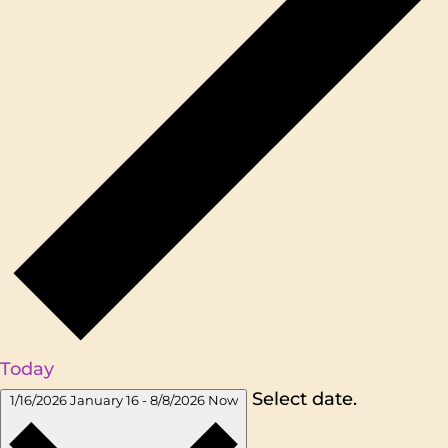
Today
Select date.
1/16/2026
January 16
-
8/8/2026
Now