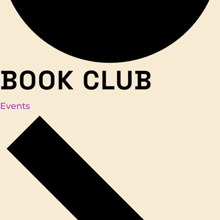
BOOK CLUB
Events