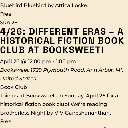
Bluebird Bluebird by Attica Locke.
Free
Sun
26
4/26: DIFFERENT ERAS – A
HISTORICAL FICTION BOOK
CLUB AT BOOKSWEET!
April 26 @ 12:00 pm
-
1:00 pm
Booksweet
1729 Plymouth Road, Ann Arbor, MI,
United States
Book Club
Join us at Booksweet on Sunday, April 26 for a
historical fiction book club! We're reading
Brotherless Night by V V Ganeshananthan.
Free