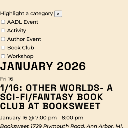
Highlight a category
✕
AADL Event
Activity
Author Event
Book Club
Workshop
JANUARY 2026
Fri
16
1/16: OTHER WORLDS- A
SCI-FI/FANTASY BOOK
CLUB AT BOOKSWEET
January 16 @ 7:00 pm
-
8:00 pm
Booksweet
1729 Plymouth Road, Ann Arbor, MI,