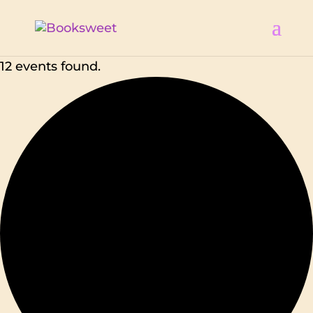
12 events found.