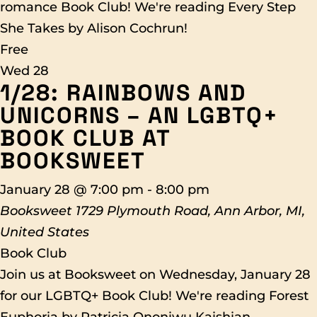
romance Book Club! We're reading Every Step
She Takes by Alison Cochrun!
Free
Wed
28
1/28: RAINBOWS AND
UNICORNS – AN LGBTQ+
BOOK CLUB AT
BOOKSWEET
January 28 @ 7:00 pm
-
8:00 pm
Booksweet
1729 Plymouth Road, Ann Arbor, MI,
United States
Book Club
Join us at Booksweet on Wednesday, January 28
for our LGBTQ+ Book Club! We're reading Forest