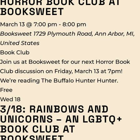
HORROR BOOK CLUB AT
BOOKSWEET
March 13 @ 7:00 pm
-
8:00 pm
Booksweet
1729 Plymouth Road, Ann Arbor, MI,
United States
Book Club
Join us at Booksweet for our next Horror Book
Club discussion on Friday, March 13 at 7pm!
We’re reading The Buffalo Hunter Hunter.
Free
Wed
18
3/18: RAINBOWS AND
UNICORNS – AN LGBTQ+
BOOK CLUB AT
BOOKSWEET