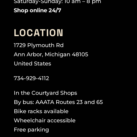
Saturday-Sunday: 10 am – 8 pm
Shop online 24/7
LOCATION
1729 Plymouth Rd
Ann Arbor, Michigan 48105
United States
734-929-4112
In the Courtyard Shops
By bus: AAATA Routes 23 and 65
Bike racks available
Wheelchair accessible
Free parking