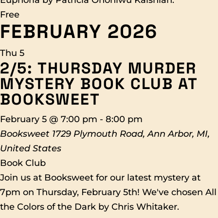
Euphoria by Patricia Ononiwu Kaishian.
Free
FEBRUARY 2026
Thu
5
2/5: THURSDAY MURDER
MYSTERY BOOK CLUB AT
BOOKSWEET
February 5 @ 7:00 pm
-
8:00 pm
Booksweet
1729 Plymouth Road, Ann Arbor, MI,
United States
Book Club
Join us at Booksweet for our latest mystery at
7pm on Thursday, February 5th! We've chosen All
the Colors of the Dark by Chris Whitaker.