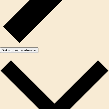
Subscribe to calendar