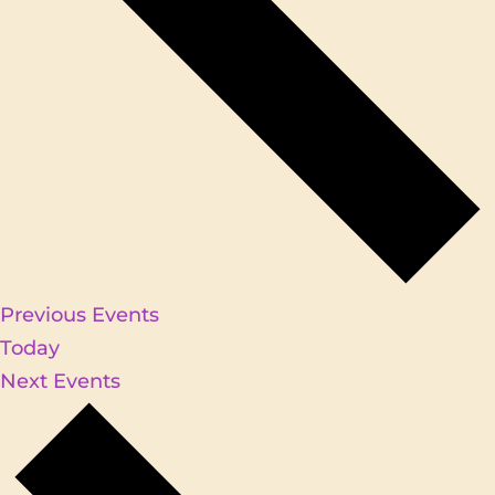
Previous
Events
Today
Next
Events