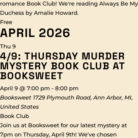
romance Book Club! We're reading Always Be My
Duchess by Amalie Howard.
Free
APRIL 2026
Thu
9
4/9: THURSDAY MURDER
MYSTERY BOOK CLUB AT
BOOKSWEET
April 9 @ 7:00 pm
-
8:00 pm
Booksweet
1729 Plymouth Road, Ann Arbor, MI,
United States
Book Club
Join us at Booksweet for our latest mystery at
7pm on Thursday, April 9th! We've chosen