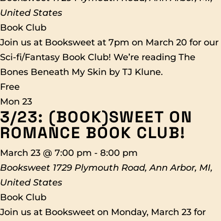
United States
Book Club
Join us at Booksweet at 7pm on March 20 for our
Sci-fi/Fantasy Book Club! We’re reading The
Bones Beneath My Skin by TJ Klune.
Free
Mon
23
3/23: (BOOK)SWEET ON
ROMANCE BOOK CLUB!
March 23 @ 7:00 pm
-
8:00 pm
Booksweet
1729 Plymouth Road, Ann Arbor, MI,
United States
Book Club
Join us at Booksweet on Monday, March 23 for