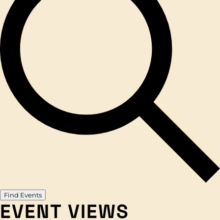
Find Events
EVENT VIEWS