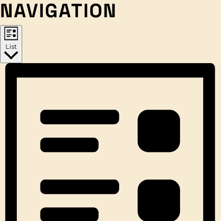
NAVIGATION
List