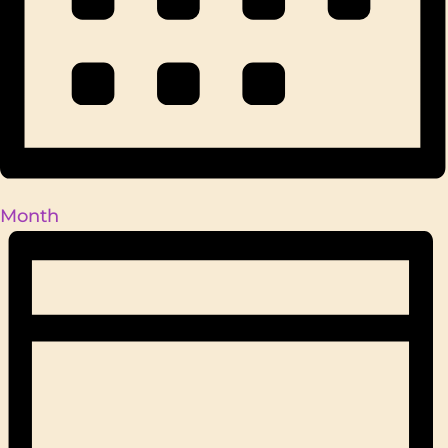
Month