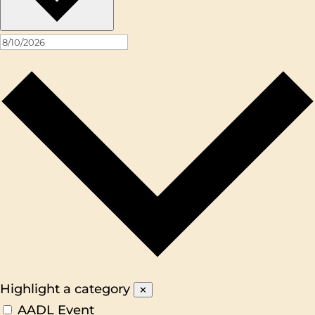
Highlight a category
✕
AADL Event