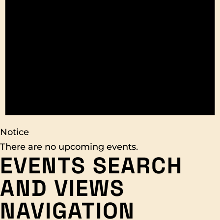
Notice
There are no upcoming events.
EVENTS SEARCH
AND VIEWS
NAVIGATION