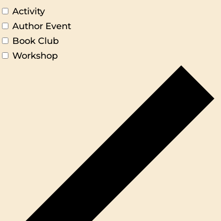
Activity
Author Event
Book Club
Workshop