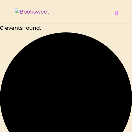
0 events found.