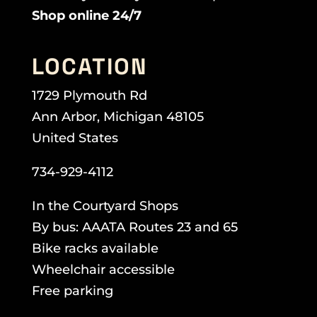
Shop online 24/7
LOCATION
1729 Plymouth Rd
Ann Arbor, Michigan 48105
United States
734-929-4112
In the Courtyard Shops
By bus: AAATA Routes 23 and 65
Bike racks available
Wheelchair accessible
Free parking