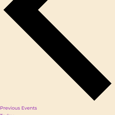
Previous
Events