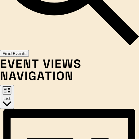
Find Events
EVENT VIEWS
NAVIGATION
List