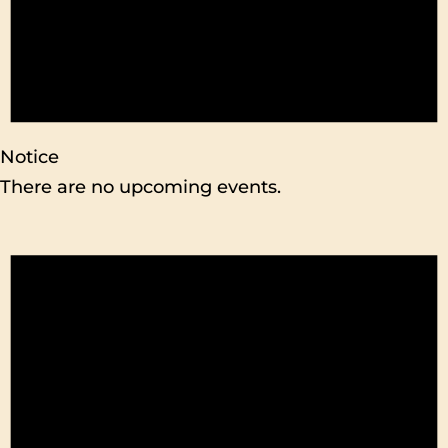
Notice
There are no upcoming events.