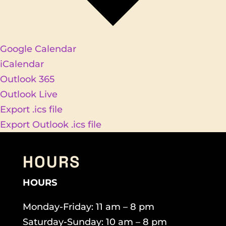
Google Calendar
iCalendar
Outlook 365
Outlook Live
Export .ics file
Export Outlook .ics file
HOURS
HOURS
Monday-Friday: 11 am – 8 pm
Saturday-Sunday: 10 am – 8 pm