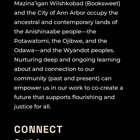
Mazina’igan Wiishkobad (Booksweet)
and the City of Ann Arbor occupy the
ancestral and contemporary lands of
the Anishinaabe people—the
Potawatomi, the Ojibwe, and the
Odawa—and the Wyandot peoples.
Nurturing deep and ongoing learning
about and connection to our
community (past and present) can
empower us in our work to co-create a
future that supports flourishing and
justice for all.
CONNECT