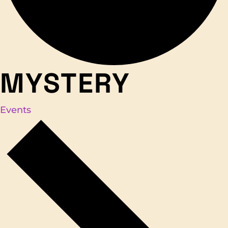
MYSTERY
Events