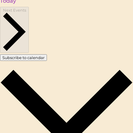
Today
Next
Events
Subscribe to calendar