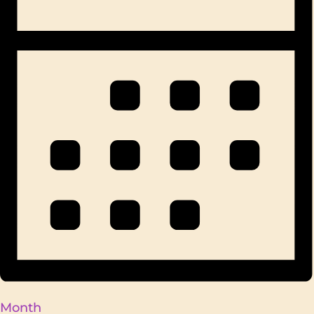
Month