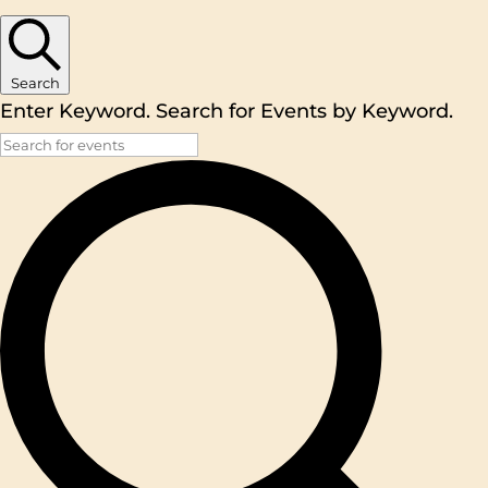
Search
Enter Keyword. Search for Events by Keyword.