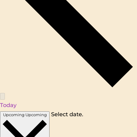
Today
Select date.
Upcoming
Upcoming