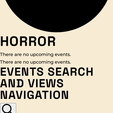
HORROR
There are no upcoming events.
There are no upcoming events.
EVENTS SEARCH
AND VIEWS
NAVIGATION