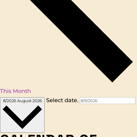
This Month
Select date.
8/2026
August 2026