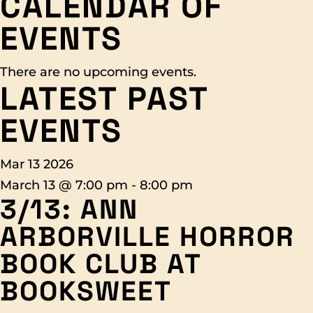
CALENDAR OF
EVENTS
There are no upcoming events.
LATEST PAST
EVENTS
Mar
13
2026
March 13 @ 7:00 pm
-
8:00 pm
3/13: ANN
ARBORVILLE HORROR
BOOK CLUB AT
BOOKSWEET