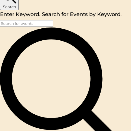
Search
Enter Keyword. Search for Events by Keyword.