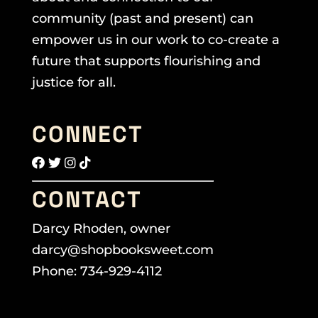
community (past and present) can
empower us in our work to co-create a
future that supports flourishing and
justice for all.
CONNECT
CONTACT
Darcy Rhoden, owner
darcy@shopbooksweet.com
Phone: 734-929-4112