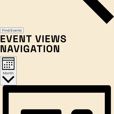
Find Events
EVENT VIEWS
NAVIGATION
Month