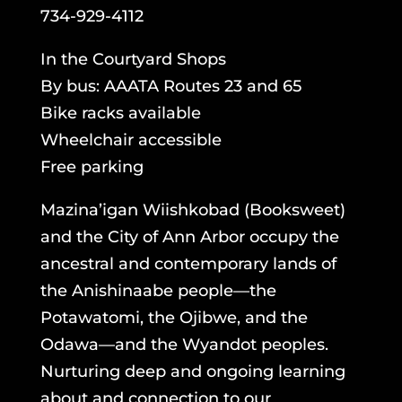
734-929-4112
In the Courtyard Shops
By bus: AAATA Routes 23 and 65
Bike racks available
Wheelchair accessible
Free parking
Mazina’igan Wiishkobad (Booksweet)
and the City of Ann Arbor occupy the
ancestral and contemporary lands of
the Anishinaabe people—the
Potawatomi, the Ojibwe, and the
Odawa—and the Wyandot peoples.
Nurturing deep and ongoing learning
about and connection to our