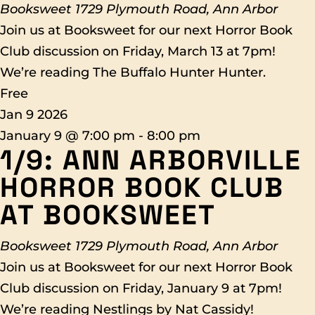
Booksweet
1729 Plymouth Road, Ann Arbor
Join us at Booksweet for our next Horror Book
Club discussion on Friday, March 13 at 7pm!
We’re reading The Buffalo Hunter Hunter.
Free
Jan
9
2026
January 9 @ 7:00 pm
-
8:00 pm
1/9: ANN ARBORVILLE
HORROR BOOK CLUB
AT BOOKSWEET
Booksweet
1729 Plymouth Road, Ann Arbor
Join us at Booksweet for our next Horror Book
Club discussion on Friday, January 9 at 7pm!
We’re reading Nestlings by Nat Cassidy!