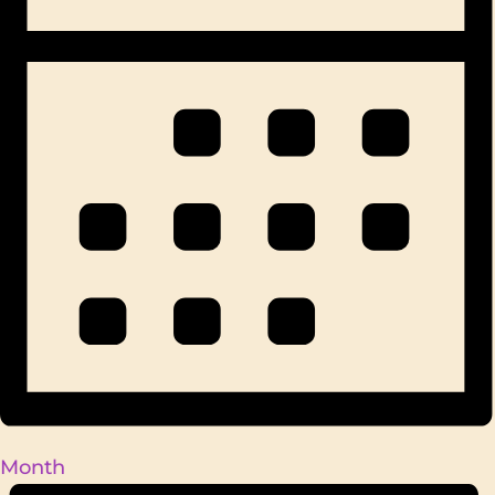
Month