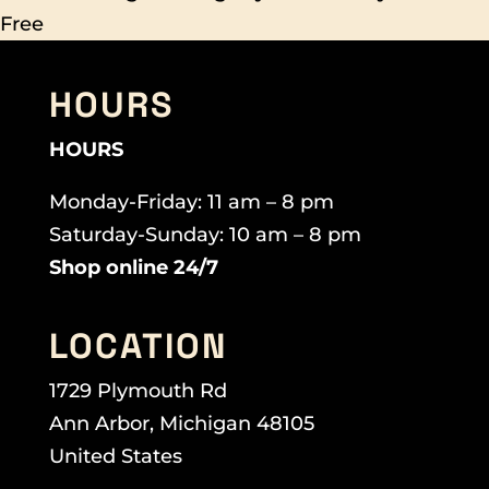
Free
HOURS
HOURS
Monday-Friday: 11 am – 8 pm
Saturday-Sunday: 10 am – 8 pm
Shop online 24/7
LOCATION
1729 Plymouth Rd
Ann Arbor, Michigan 48105
United States