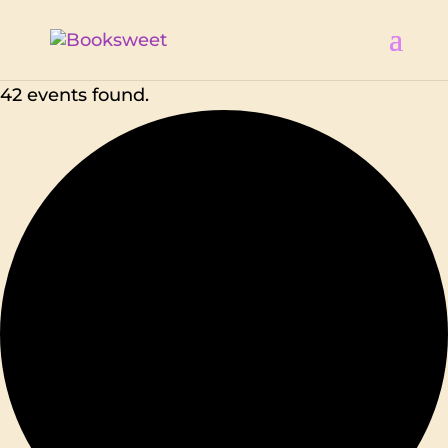
42 events found.