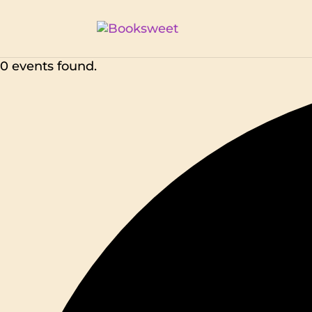
0 events found.