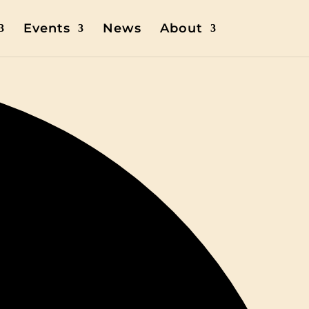
Events
News
About