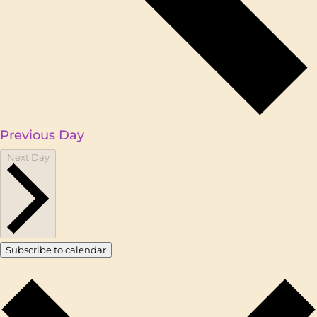
Previous Day
Next Day
Subscribe to calendar