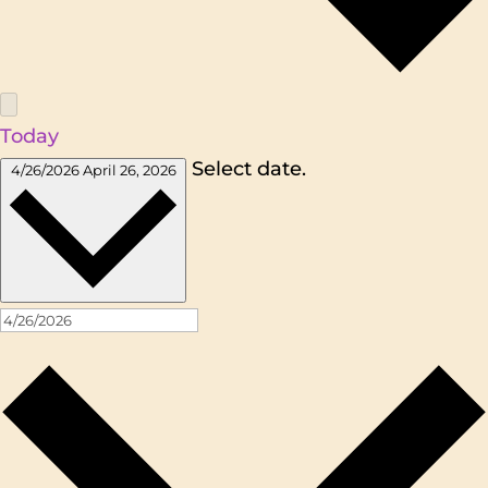
Today
Select date.
4/26/2026
April 26, 2026