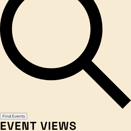
Find Events
EVENT VIEWS