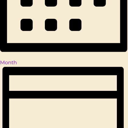
Month