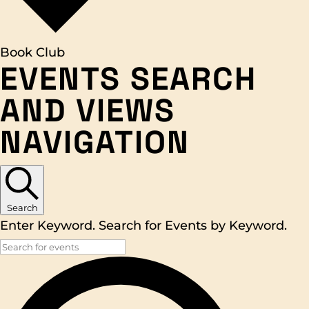
Book Club
EVENTS
EVENTS SEARCH
FOR
AND VIEWS
APRIL
NAVIGATION
26,
2026
Search
Enter Keyword. Search for Events by Keyword.