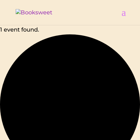
1 event found.