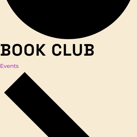
BOOK CLUB
Events