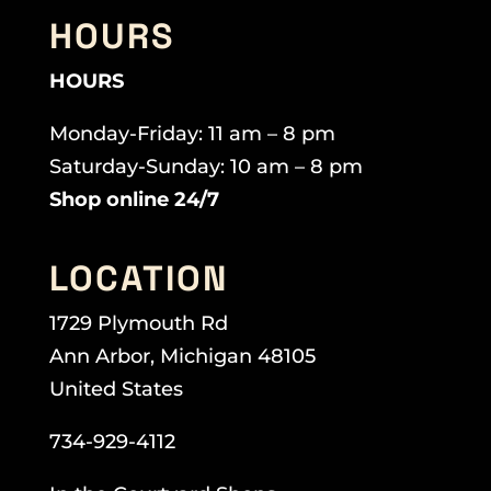
HOURS
HOURS
Monday-Friday: 11 am – 8 pm
Saturday-Sunday: 10 am – 8 pm
Shop online 24/7
LOCATION
1729 Plymouth Rd
Ann Arbor, Michigan 48105
United States
734-929-4112