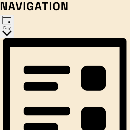
NAVIGATION
Day