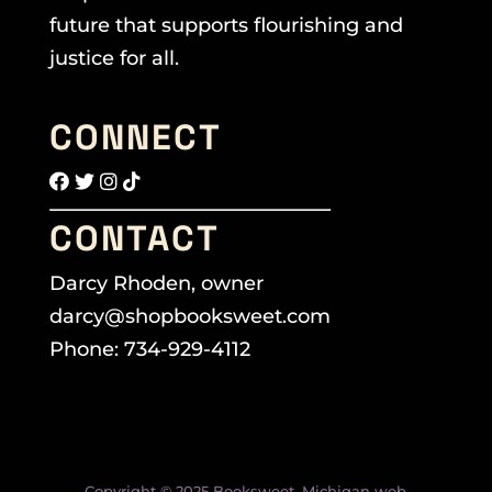
future that supports flourishing and
justice for all.
CONNECT
CONTACT
Darcy Rhoden, owner
darcy@shopbooksweet.com
Phone: 734-929-4112
Copyright © 2025 Booksweet. Michigan web