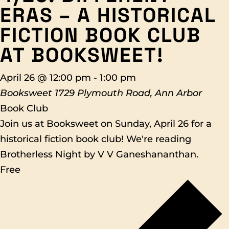
ERAS – A HISTORICAL
FICTION BOOK CLUB
AT BOOKSWEET!
April 26 @ 12:00 pm
-
1:00 pm
Booksweet
1729 Plymouth Road, Ann Arbor
Book Club
Join us at Booksweet on Sunday, April 26 for a
historical fiction book club! We're reading
Brotherless Night by V V Ganeshananthan.
Free