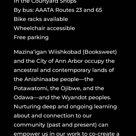
In the Courtyard Shops
By bus: AAATA Routes 23 and 65
Bike racks available
Wheelchair accessible
Free parking
Mazina’igan Wiishkobad (Booksweet)
and the City of Ann Arbor occupy the
ancestral and contemporary lands of
the Anishinaabe people—the
Potawatomi, the Ojibwe, and the
Odawa—and the Wyandot peoples.
Nurturing deep and ongoing learning
about and connection to our
community (past and present) can
empower us in our work to co-create a