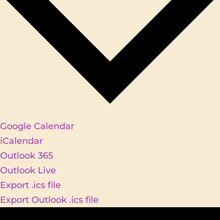
Google Calendar
iCalendar
Outlook 365
Outlook Live
Export .ics file
Export Outlook .ics file