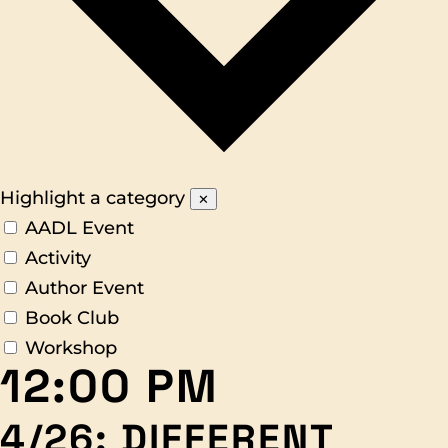
Highlight a category
✕
AADL Event
Activity
Author Event
Book Club
Workshop
12:00 PM
4/26: DIFFERENT