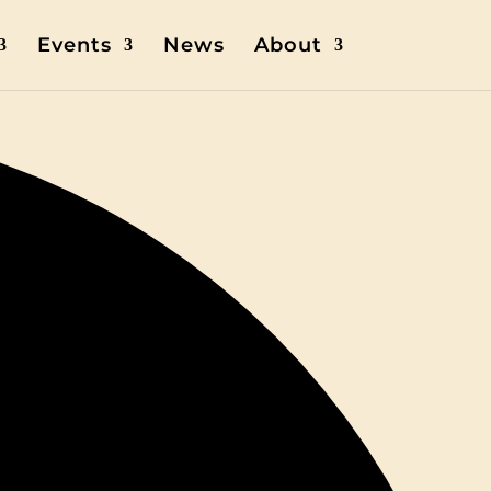
Events
News
About