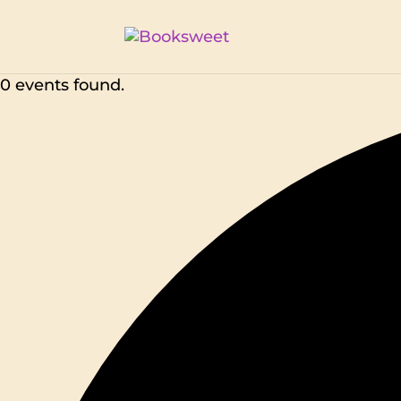
0 events found.