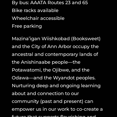
By bus: AAATA Routes 23 and 65
Bike racks available
Wheelchair accessible
Free parking
Mazina’igan Wiishkobad (Booksweet)
and the City of Ann Arbor occupy the
ancestral and contemporary lands of
the Anishinaabe people—the
Potawatomi, the Ojibwe, and the
Odawa—and the Wyandot peoples.
Nurturing deep and ongoing learning
about and connection to our
community (past and present) can
empower us in our work to co-create a
future that supports flourishing and