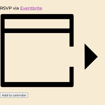
RSVP via
Eventbrite
Add to calendar