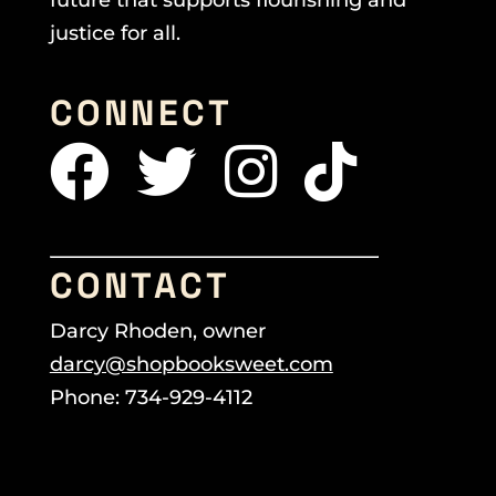
justice for all.
CONNECT
CONTACT
Darcy Rhoden, owner
darcy@shopbooksweet.com
Phone: 734-929-4112