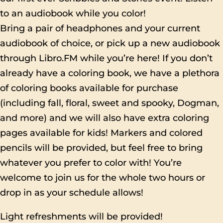
to an audiobook while you color!
Bring a pair of headphones and your current
audiobook of choice, or pick up a new audiobook
through Libro.FM while you’re here! If you don’t
already have a coloring book, we have a plethora
of coloring books available for purchase
(including fall, floral, sweet and spooky, Dogman,
and more) and we will also have extra coloring
pages available for kids! Markers and colored
pencils will be provided, but feel free to bring
whatever you prefer to color with! You’re
welcome to join us for the whole two hours or
drop in as your schedule allows!
Light refreshments will be provided!