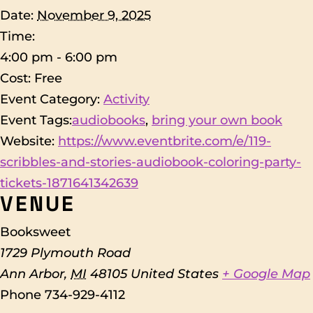
Date:
November 9, 2025
Time:
4:00 pm - 6:00 pm
Cost:
Free
Event Category:
Activity
Event Tags:
audiobooks
,
bring your own book
Website:
https://www.eventbrite.com/e/119-
scribbles-and-stories-audiobook-coloring-party-
tickets-1871641342639
VENUE
Booksweet
1729 Plymouth Road
Ann Arbor
,
MI
48105
United States
+ Google Map
Phone
734-929-4112