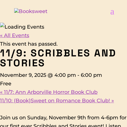
« All Events
This event has passed.
11/9: SCRIBBLES AND
STORIES
November 9, 2025 @ 4:00 pm
-
6:00 pm
Free
«
11/7: Ann Arborville Horror Book Club
11/10: (Book)Sweet on Romance Book Club!
»
Join us on Sunday, November 9th from 4-6pm for
our first ever Scribbles and Stories event! Listen