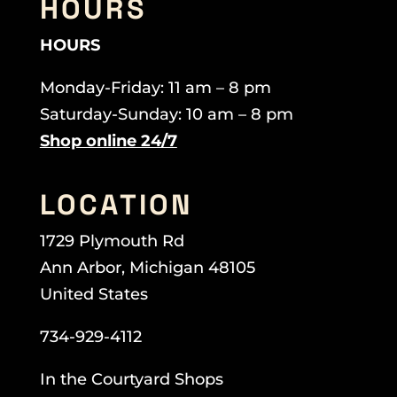
HOURS
HOURS
Monday-Friday: 11 am – 8 pm
Saturday-Sunday: 10 am – 8 pm
Shop online 24/7
LOCATION
1729 Plymouth Rd
Ann Arbor, Michigan 48105
United States
734-929-4112
In the Courtyard Shops