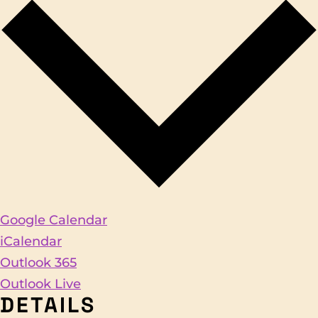
Google Calendar
iCalendar
Outlook 365
Outlook Live
DETAILS