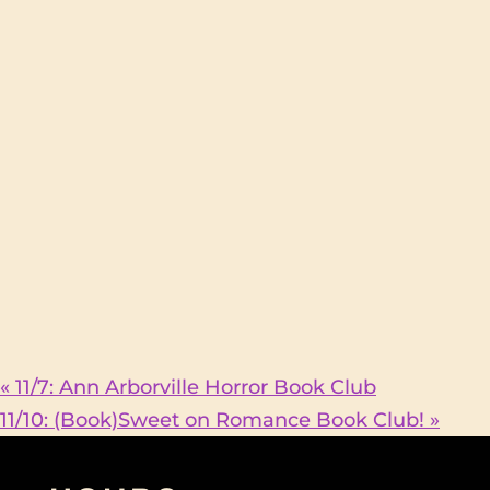
«
11/7: Ann Arborville Horror Book Club
11/10: (Book)Sweet on Romance Book Club!
»