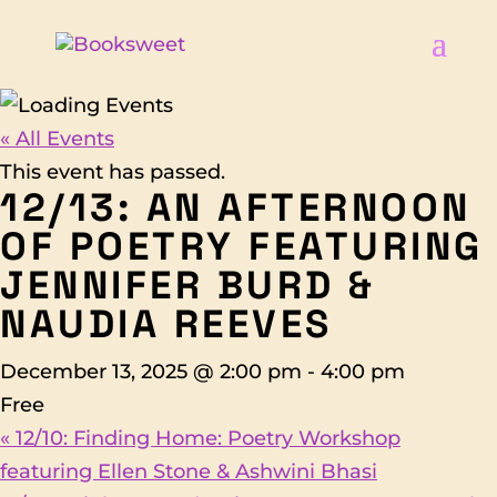
« All Events
This event has passed.
12/13: AN AFTERNOON
OF POETRY FEATURING
JENNIFER BURD &
NAUDIA REEVES
December 13, 2025 @ 2:00 pm
-
4:00 pm
Free
«
12/10: Finding Home: Poetry Workshop
featuring Ellen Stone & Ashwini Bhasi