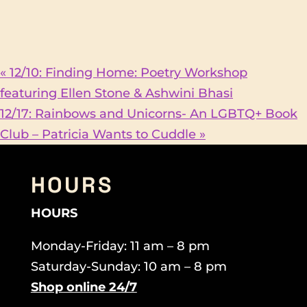
«
12/10: Finding Home: Poetry Workshop
featuring Ellen Stone & Ashwini Bhasi
12/17: Rainbows and Unicorns- An LGBTQ+ Book
Club – Patricia Wants to Cuddle
»
HOURS
HOURS
Monday-Friday: 11 am – 8 pm
Saturday-Sunday: 10 am – 8 pm
Shop online 24/7