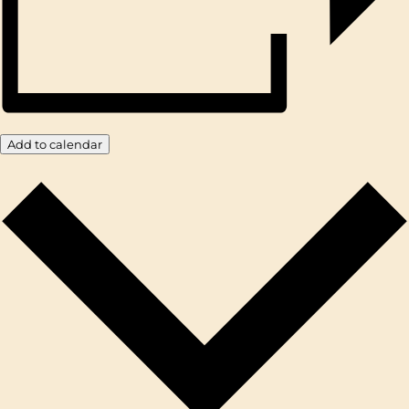
Add to calendar