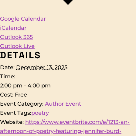
Google Calendar
iCalendar
Outlook 365
Outlook Live
DETAILS
Date:
December 13, 2025
Time:
2:00 pm - 4:00 pm
Cost:
Free
Event Category:
Author Event
Event Tags:
poetry
Website:
https://www.eventbrite.com/e/1213-an-
afternoon-of-poetry-featuring-jennifer-burd-