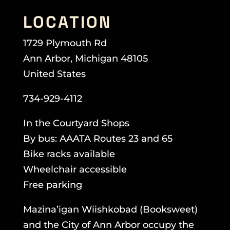
LOCATION
1729 Plymouth Rd
Ann Arbor, Michigan 48105
United States
734-929-4112
In the Courtyard Shops
By bus: AAATA Routes 23 and 65
Bike racks available
Wheelchair accessible
Free parking
Mazina’igan Wiishkobad (Booksweet)
and the City of Ann Arbor occupy the