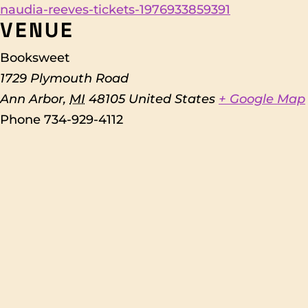
naudia-reeves-tickets-1976933859391
VENUE
Booksweet
1729 Plymouth Road
Ann Arbor
,
MI
48105
United States
+ Google Map
Phone
734-929-4112