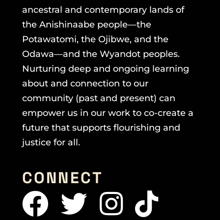
ancestral and contemporary lands of
the Anishinaabe people—the
Potawatomi, the Ojibwe, and the
Odawa—and the Wyandot peoples.
Nurturing deep and ongoing learning
about and connection to our
community (past and present) can
empower us in our work to co-create a
future that supports flourishing and
justice for all.
CONNECT