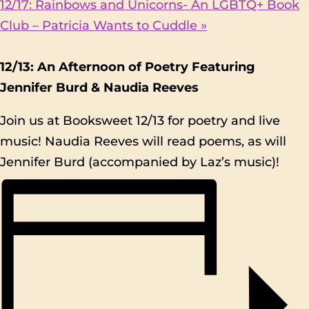
12/17: Rainbows and Unicorns- An LGBTQ+ Book
Club – Patricia Wants to Cuddle
»
12/13: An Afternoon of Poetry Featuring
Jennifer Burd & Naudia Reeves
Join us at Booksweet 12/13 for poetry and live
music! Naudia Reeves will read poems, as will
Jennifer Burd (accompanied by Laz’s music)!