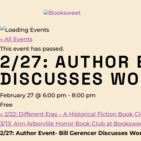
« All Events
This event has passed.
2/27: AUTHOR 
DISCUSSES WO
February 27 @ 6:00 pm
-
8:00 pm
Free
«
2/22: Different Eras – A Historical Fiction Book 
3/13: Ann Arborville Horror Book Club at Booksw
2/27: Author Event- Bill Gerencer Discusses Wo