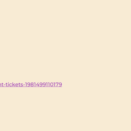
t-tickets-1981499110179