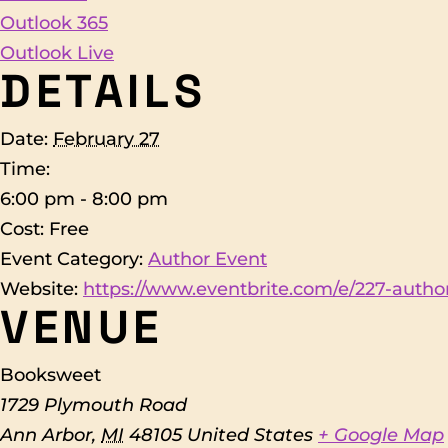
Outlook 365
Outlook Live
DETAILS
Date:
February 27
Time:
6:00 pm - 8:00 pm
Cost:
Free
Event Category:
Author Event
Website:
https://www.eventbrite.com/e/227-author
VENUE
Booksweet
1729 Plymouth Road
Ann Arbor
,
MI
48105
United States
+ Google Map