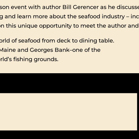
rson event with author Bill Gerencer as he discusse
ing and learn more about the seafood industry – inc
 on this unique opportunity to meet the author and
orld of seafood from deck to dining table.
 Maine and Georges Bank–one of the
ld’s fishing grounds.