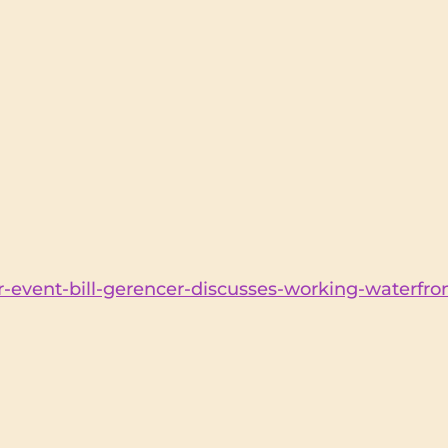
-event-bill-gerencer-discusses-working-waterfron