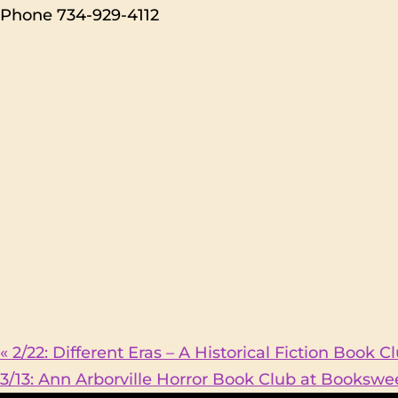
Phone
734-929-4112
«
2/22: Different Eras – A Historical Fiction Book 
3/13: Ann Arborville Horror Book Club at Booksw