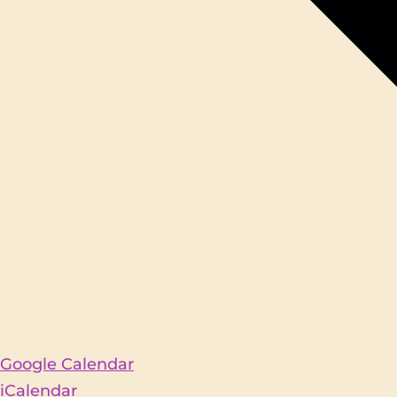
Google Calendar
iCalendar