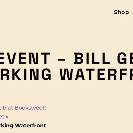
Shop
EVENT – BILL 
RKING WATERF
Club at Booksweet!
eet
»
rking Waterfront