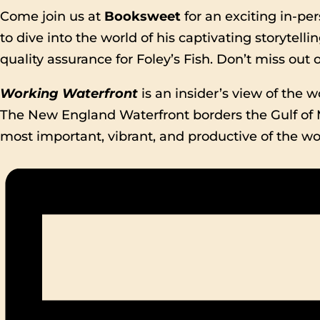
Come join us at
Booksweet
for an exciting in-pe
to dive into the world of his captivating storytell
quality assurance for Foley’s Fish. Don’t miss out
Working Waterfront
is an insider’s view of the w
The New England Waterfront borders the Gulf of
most important, vibrant, and productive of the wor