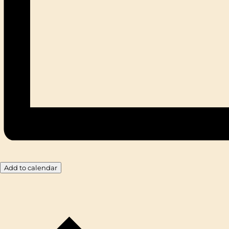
Add to calendar