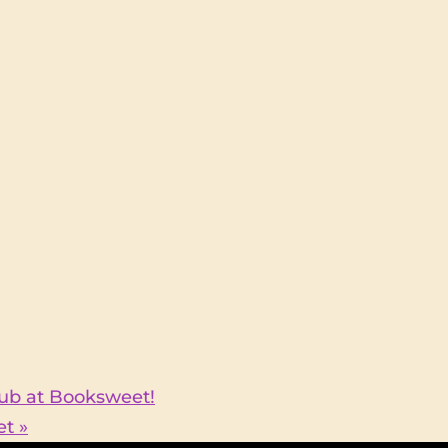
Club at Booksweet!
eet
»