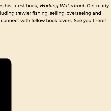
s his latest book,
Working Waterfront
. Get ready
luding trawler fishing, selling, overseeing and
 connect with fellow book lovers. See you there!