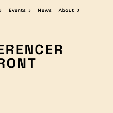
Events
News
About
GERENCER
RONT